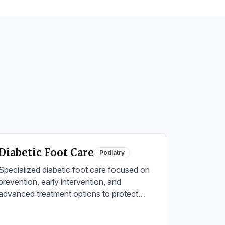
Diabetic Foot Care
Podiatry
Specialized diabetic foot care focused on
prevention, early intervention, and
advanced treatment options to protect
against complications and maintain foot
health.