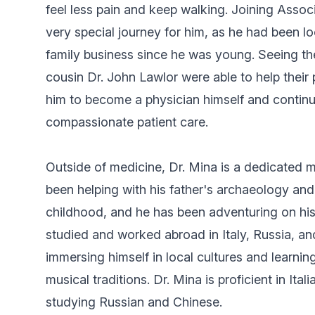
feel less pain and keep walking. Joining Asso
very special journey for him, as he had been lo
family business since he was young. Seeing th
cousin Dr. John Lawlor were able to help their
him to become a physician himself and continue
compassionate patient care.
Outside of medicine, Dr. Mina is a dedicated m
been helping with his father's archaeology an
childhood, and he has been adventuring on his
studied and worked abroad in Italy, Russia, an
immersing himself in local cultures and learnin
musical traditions. Dr. Mina is proficient in Ita
studying Russian and Chinese.