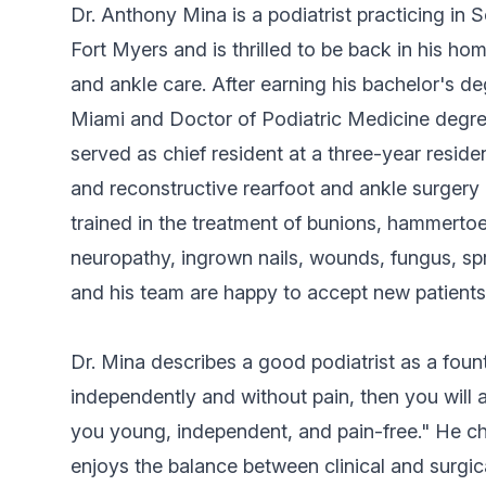
Dr. Anthony Mina is a podiatrist practicing in 
Fort Myers and is thrilled to be back in his 
and ankle care. After earning his bachelor's de
Miami and Doctor of Podiatric Medicine degre
served as chief resident at a three-year resid
and reconstructive rearfoot and ankle surgery l
trained in the treatment of bunions, hammertoes,
neuropathy, ingrown nails, wounds, fungus, spr
and his team are happy to accept new patients
Dr. Mina describes a good podiatrist as a foun
independently and without pain, then you will a
you young, independent, and pain-free." He ch
enjoys the balance between clinical and surgic