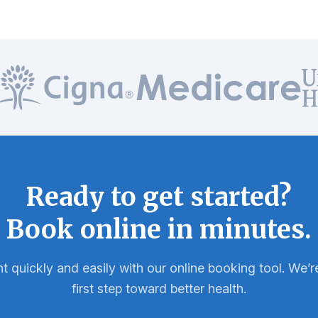
Ready to get started?
Book online in minutes.
 quickly and easily with our online booking tool. We’re
first step toward better health.