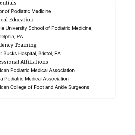
entials
r of Podiatric Medicine
cal Education
e University School of Podiatric Medicine,
delphia, PA
dency Training
 Bucks Hospital, Bristol, PA
essional Affiliations
can Podiatric Medical Association
da Podiatric Medical Association
can College of Foot and Ankle Surgeons