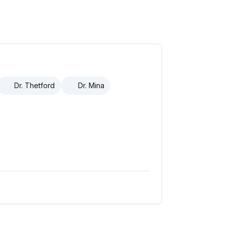
Dr. Thetford
Dr. Mina