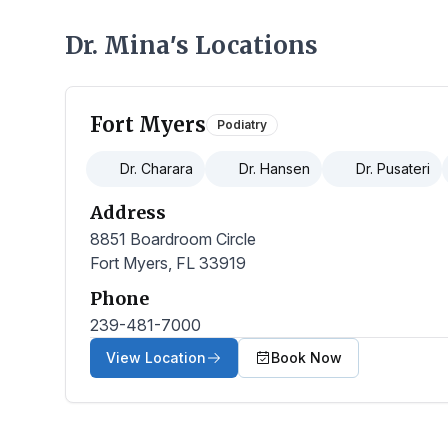
Dr. Mina
s Locations
’
Fort Myers
Podiatry
Dr. Charara
Dr. Hansen
Dr. Pusateri
Address
8851 Boardroom Circle
Fort Myers, FL 33919
Phone
239-481-7000
View Location
Book Now