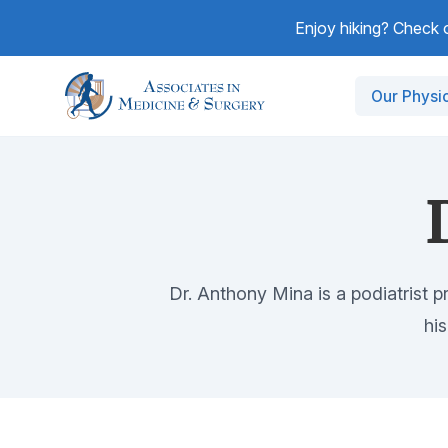
Enjoy hiking? Check ou
Our Physi
Dr. Anthony Mina is a podiatrist p
hi