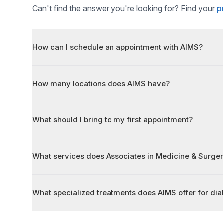
Can't find the answer you're looking for? Find your
p
How can I schedule an appointment with AIMS?
How many locations does AIMS have?
What should I bring to my first appointment?
What services does Associates in Medicine & Surger
What specialized treatments does AIMS offer for diab