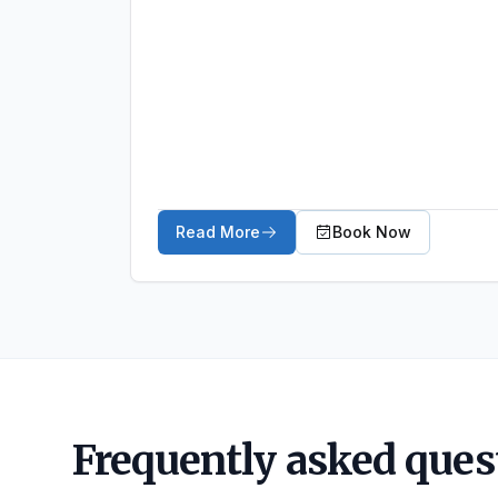
Read More
Book Now
about Ankle Sprains
Frequently asked ques