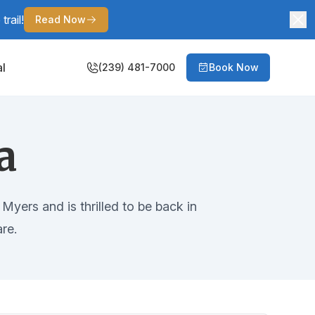
rail!
Read Now
al
(239) 481-7000
Book Now
a
Myers and is thrilled to be back in
re.