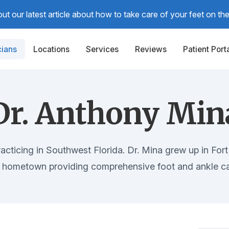
t our latest article about how to take care of your feet on the t
cians
Locations
Services
Reviews
Patient Port
Dr. Anthony Min
racticing in Southwest Florida. Dr. Mina grew up in Fort 
s hometown providing comprehensive foot and ankle ca