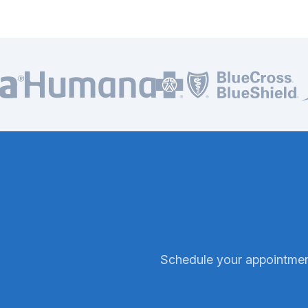
In-network with all major insurance plans
Schedule your appointment