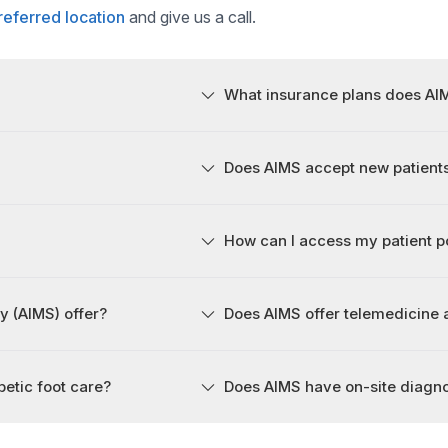
referred location
and give us a call.
What insurance plans does AI
Does AIMS accept new patient
How can I access my patient p
y (AIMS) offer?
Does AIMS offer telemedicine
etic foot care?
Does AIMS have on-site diagn