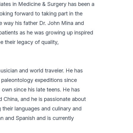
ciates in Medicine & Surgery has been a
oking forward to taking part in the
e way his father Dr. John Mina and
 patients as he was growing up inspired
 their legacy of quality,
usician and world traveler. He has
d paleontology expeditions since
 own since his late teens. He has
d China, and he is passionate about
g their languages and culinary and
lian and Spanish and is currently