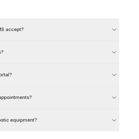
MS accept?
s?
ortal?
 appointments?
ostic equipment?