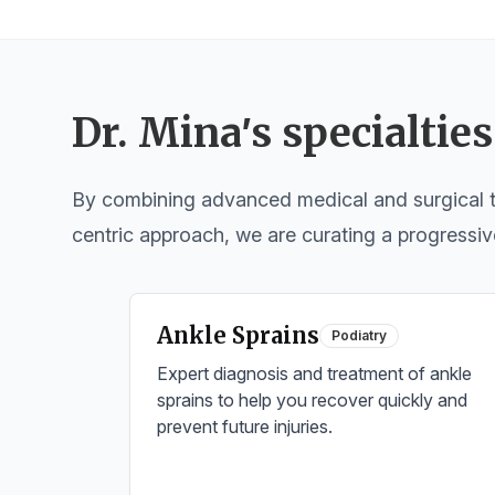
Dr. Mina
’
s specialties
By combining advanced medical and surgical tr
centric approach, we are curating a progressiv
Ankle Sprains
Podiatry
Expert diagnosis and treatment of ankle
sprains to help you recover quickly and
prevent future injuries.