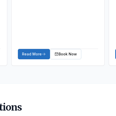
Read More
Book Now
about Arthritic Conditions
tions