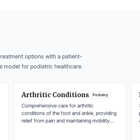
eatment options with a patient-
e model for podiatric healthcare.
Arthritic Conditions
Podiatry
Comprehensive care for arthritic
conditions of the foot and ankle, providing
relief from pain and maintaining mobility
through advanced treatment options.