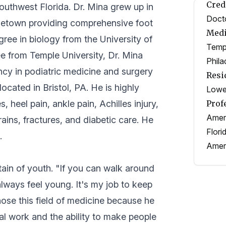
Cred
Southwest Florida. Dr. Mina grew up in
Docto
hometown providing comprehensive foot
Medi
gree in biology from the University of
Templ
e from Temple University, Dr. Mina
Phila
ency in podiatric medicine and surgery
Resi
ocated in Bristol, PA. He is highly
Lower
 heel pain, ankle pain, Achilles injury,
Prof
Ameri
ains, fractures, and diabetic care. He
Flori
.
Ameri
tain of youth. "If you can walk around
lways feel young. It's my job to keep
ose this field of medicine because he
al work and the ability to make people