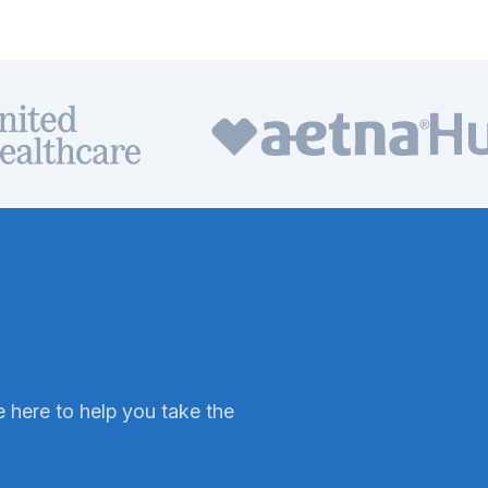
 here to help you take the